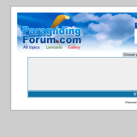
All topics
Leonardo
Gallery
S
Powered