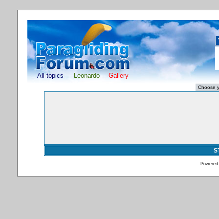
All topics
Leonardo
Gallery
S
Powered