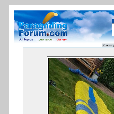
All topics
Leonardo
Gallery
S
Powered