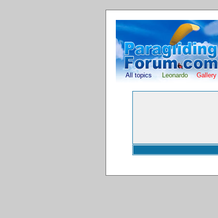
All topics
Leonardo
Gallery