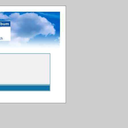
album
ch