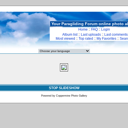
Your Paragliding Forum online photo 
Home
::
FAQ
::
Login
Album list
::
Last uploads
::
Last comments
Most viewed
::
Top rated
::
My Favorites
::
Sear
STOP SLIDESHOW
Powered by
Coppermine Photo Gallery