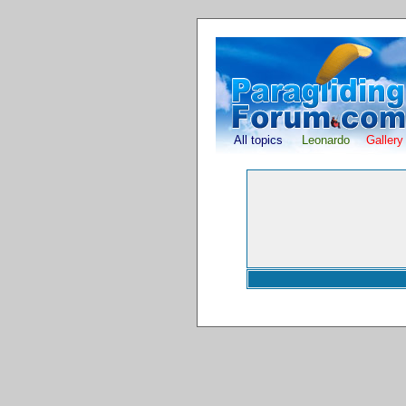
All topics
Leonardo
Gallery