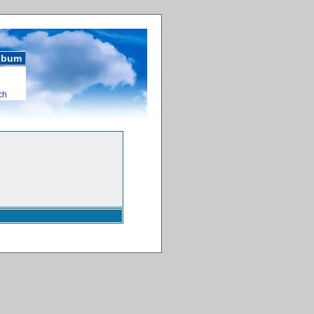
album
ch