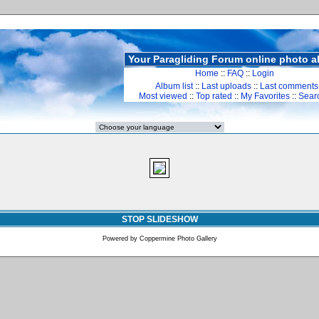
Your Paragliding Forum online photo 
Home
::
FAQ
::
Login
Album list
::
Last uploads
::
Last comments
Most viewed
::
Top rated
::
My Favorites
::
Sear
STOP SLIDESHOW
Powered by
Coppermine Photo Gallery