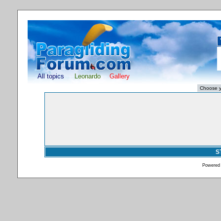
All topics
Leonardo
Gallery
S
Powered