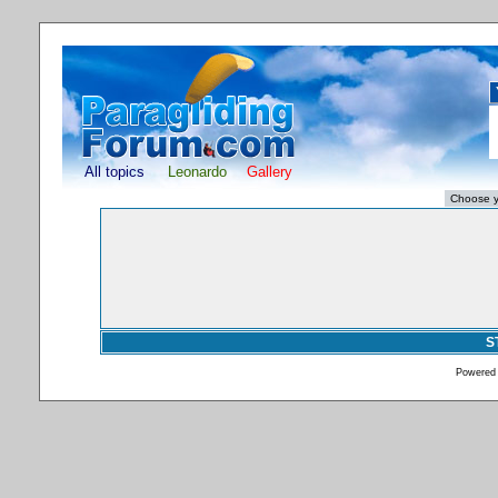
All topics
Leonardo
Gallery
S
Powered