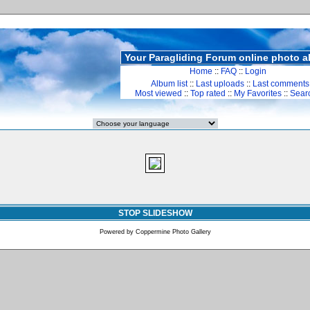
Your Paragliding Forum online photo 
Home
::
FAQ
::
Login
Album list
::
Last uploads
::
Last comments
Most viewed
::
Top rated
::
My Favorites
::
Sear
STOP SLIDESHOW
Powered by
Coppermine Photo Gallery