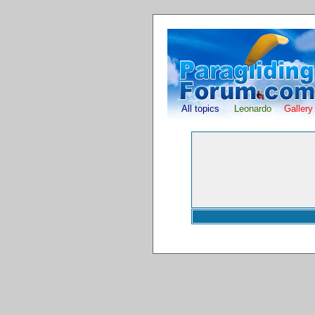
All topics
Leonardo
Gallery