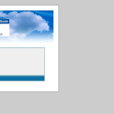
album
ch