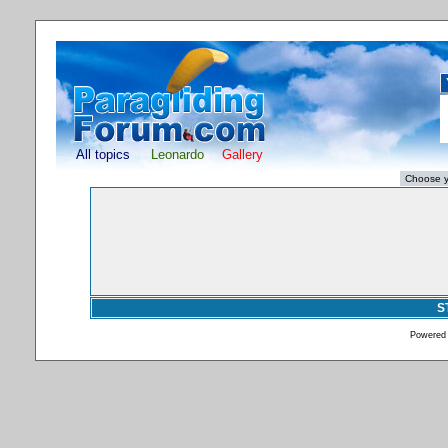
All topics
Leonardo
Gallery
S
Powered