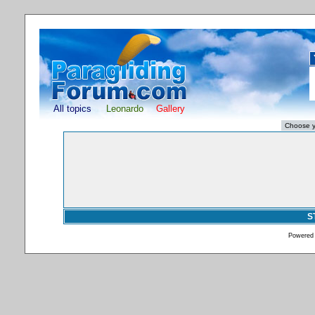
All topics
Leonardo
Gallery
S
Powered