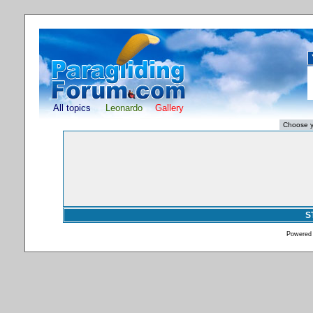
All topics
Leonardo
Gallery
S
Powered