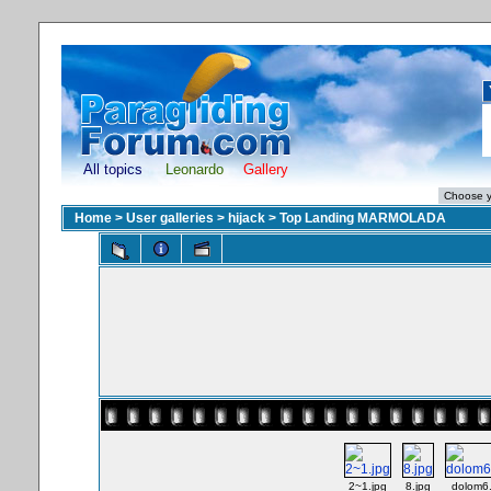
All topics
Leonardo
Gallery
Home
>
User galleries
>
hijack
>
Top Landing MARMOLADA
2~1.jpg
8.jpg
dolom6