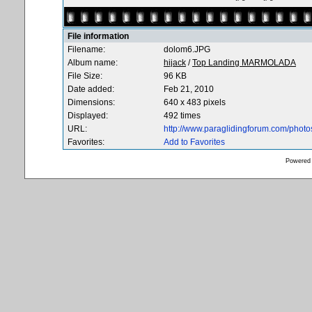
File information
Filename:
dolom6.JPG
Album name:
hijack
/
Top Landing MARMOLADA
File Size:
96 KB
Date added:
Feb 21, 2010
Dimensions:
640 x 483 pixels
Displayed:
492 times
URL:
http://www.paraglidingforum.com/phot
Favorites:
Add to Favorites
Powered