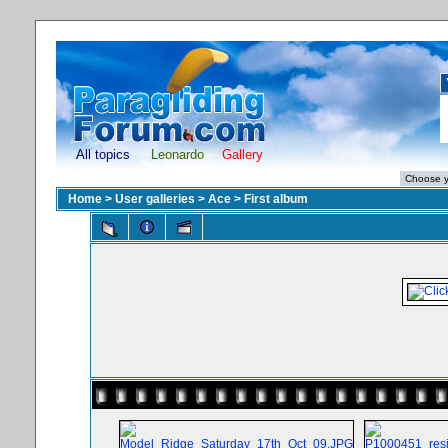
All topics
Leonardo
Gallery
Home
>
User galleries
>
Ace
>
First album