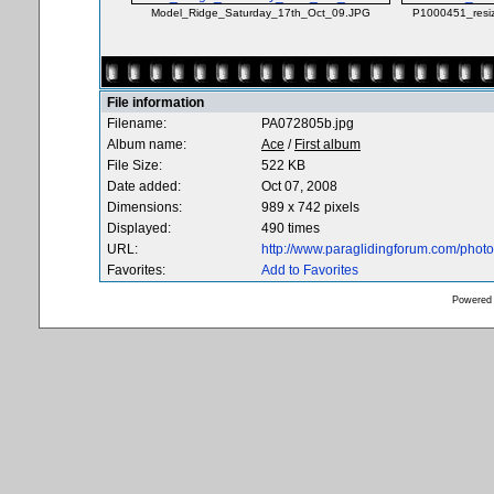
Model_Ridge_Saturday_17th_Oct_09.JPG
P1000451_resi
File information
Filename:
PA072805b.jpg
Album name:
Ace
/
First album
File Size:
522 KB
Date added:
Oct 07, 2008
Dimensions:
989 x 742 pixels
Displayed:
490 times
URL:
http://www.paraglidingforum.com/pho
Favorites:
Add to Favorites
Powered