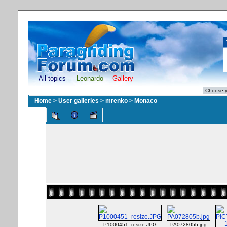
All topics
Leonardo
Gallery
Home
>
User galleries
>
mrenko
>
Monaco
P1000451_resize.JPG
PA072805b.jpg