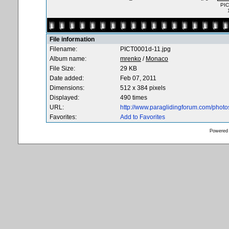
PIC
File information
Filename:
PICT0001d-11.jpg
Album name:
mrenko
/
Monaco
File Size:
29 KB
Date added:
Feb 07, 2011
Dimensions:
512 x 384 pixels
Displayed:
490 times
URL:
http://www.paraglidingforum.com/phot
Favorites:
Add to Favorites
Powered