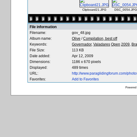
Clipboard21.JPG
DSC_0054.JPG
File information
Filename:
gov_48.jpg
Album name:
Olive
/
Compilation, best off
Keywords:
Governador,
Valadares
Open
2009,
Bra
File Size:
113 KB
Date added:
Apr 12, 2009
Dimensions:
1186 x 670 pixels
Displayed:
489 times
URL:
http://www.paraglidingforum.com/phot
Favorites:
Add to Favorites
Powered