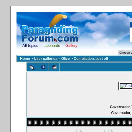
All topics
Leonardo
Gallery
Home
>
User galleries
>
Olive
>
Compilation, best off
Governador, 
Governador, 