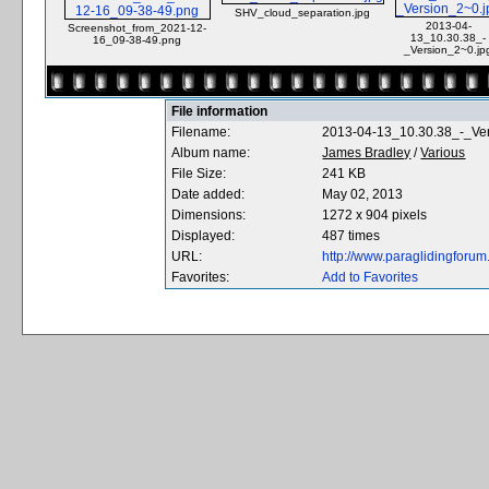
SHV_cloud_separation.jpg
2013-04-
Screenshot_from_2021-12-
13_10.30.38_-
16_09-38-49.png
_Version_2~0.jp
File information
Filename:
2013-04-13_10.30.38_-_Ve
Album name:
James Bradley
/
Various
File Size:
241 KB
Date added:
May 02, 2013
Dimensions:
1272 x 904 pixels
Displayed:
487 times
URL:
http://www.paraglidingfor
Favorites:
Add to Favorites