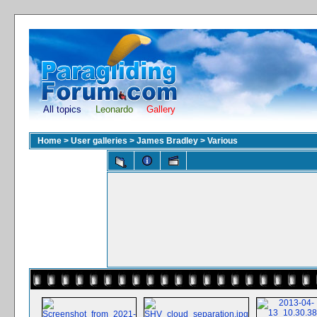
All topics
Leonardo
Gallery
Home
>
User galleries
>
James Bradley
>
Various