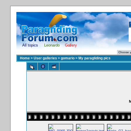
All topics
Leonardo
Gallery
Home
>
User galleries
>
gomario
>
My paragliding pics
M