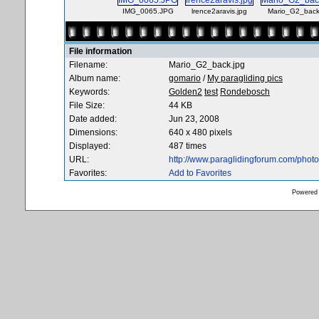
IMG_0065.JPG
lrence2aravis.jpg
Mario_G2_back
File information
Filename:
Mario_G2_back.jpg
Album name:
gomario
/
My paragliding pics
Keywords:
Golden2
test
Rondebosch
File Size:
44 KB
Date added:
Jun 23, 2008
Dimensions:
640 x 480 pixels
Displayed:
487 times
URL:
http://www.paraglidingforum.com/pho
Favorites:
Add to Favorites
Powered