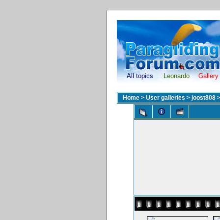
All topics
Leonardo
Gallery
Home
>
User galleries
>
joost808