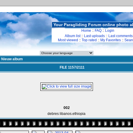
Your Paragliding Forum online photo 
Home
::
FAQ
::
Login
Album list
::
Last uploads
::
Last comments
Most viewed
::
Top rated
::
My Favorites
::
Sear
>
Nieuw album
FILE 1157/2111
002
debres libanos.ethiopia