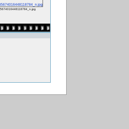
5674016448118784_n.jpg