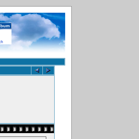
album
ch