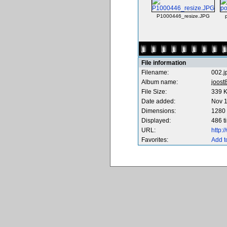
P1000446_resize.JPG
File information
Filename:
002.j
Album name:
joost
File Size:
339 
Date added:
Nov 1
Dimensions:
1280 
Displayed:
486 t
URL:
http:
Favorites:
Add t