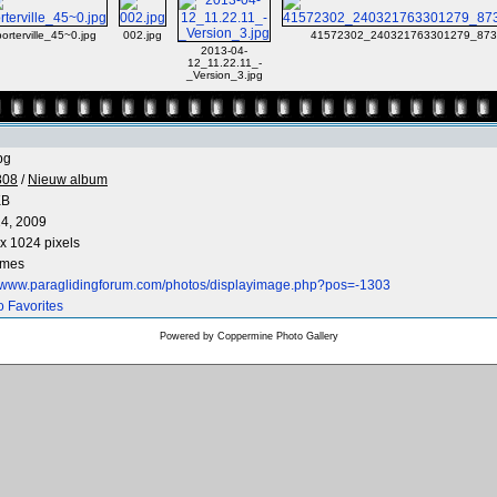
porterville_45~0.jpg
002.jpg
41572302_240321763301279_873
2013-04-
12_11.22.11_-
_Version_3.jpg
pg
808
/
Nieuw album
KB
4, 2009
x 1024 pixels
imes
//www.paraglidingforum.com/photos/displayimage.php?pos=-1303
o Favorites
Powered by
Coppermine Photo Gallery