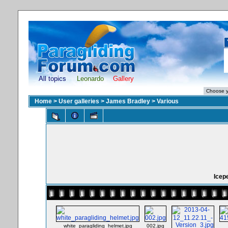
All topics
Leonardo
Gallery
Home
>
User galleries
>
James Bradley
>
Various
Icep
white_paragliding_helmet.jpg
002.jpg