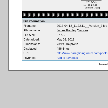
2013-04-
12_11.22.11_-
_Version_3.jpg
File information
Filename:
2013-04-12_11.22.11_-_Version_3.jpg
Album name:
James Bradley
/
Various
File Size:
97 KB
Date added:
May 02, 2013
Dimensions:
739 x 504 pixels
Displayed:
486 times
URL:
http://www.paraglidingforum.com/phot
Favorites:
Add to Favorites
Powered