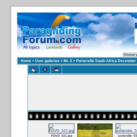
All topics
Leonardo
Gallery
Home
>
User galleries
>
Mr. X
>
Porterville South Africa December
PDVD_021.jpg
porterville_5