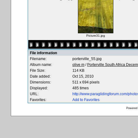
Picture31.jpg
File information
Filename:
porterville_55.jpg
Album name:
olive m
/
Porterville South Africa Dece
File Size:
114 KB
Date added:
Oct 15, 2010
Dimensions:
511 x 694 pixels
Displayed:
485 times
URL:
http://www.paraglidingforum.com/phot
Favorites:
Add to Favorites
Powered