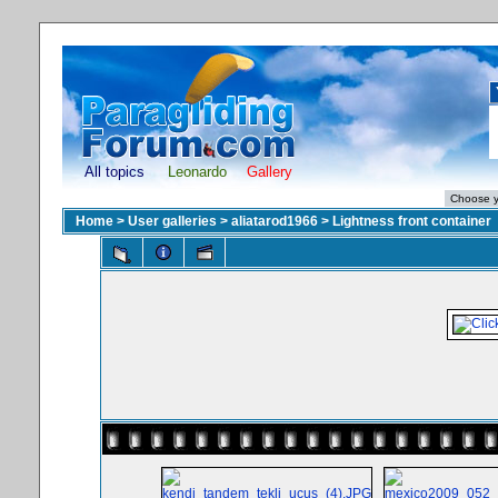
All topics
Leonardo
Gallery
Home
>
User galleries
>
aliatarod1966
>
Lightness front container