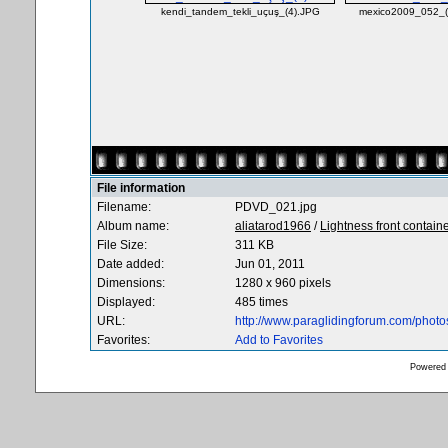
kendi_tandem_tekli_uçuş_(4).JPG
mexico2009_052_(L
File information
Filename:
PDVD_021.jpg
Album name:
aliatarod1966
/
Lightness front contain
File Size:
311 KB
Date added:
Jun 01, 2011
Dimensions:
1280 x 960 pixels
Displayed:
485 times
URL:
http://www.paraglidingforum.com/phot
Favorites:
Add to Favorites
Powered