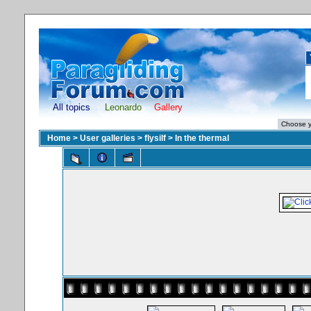
All topics
Leonardo
Gallery
Home
>
User galleries
>
flysilf
>
In the thermal