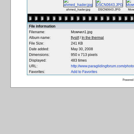
ahmed_hader.jpg
DSCN0643.JPG
Мом
File information
Filename:
Момчил1.jpg
Album name:
flysilf
/
In the thermal
File Size:
241 KB
Date added:
May 30, 2008
Dimensions:
950 x 713 pixels
Displayed:
483 times
URL:
http://www.paraglidingforum.com/pho
Favorites:
Add to Favorites
Powered