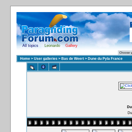
All topics
Leonardo
Gallery
Home
>
User galleries
>
Bas de Weert
>
Dune du Pyla France
Du
Du