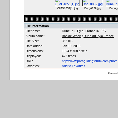
CIMG1851[1].jpg
Dsc_0859.jpg
Dune_
File information
Filename:
Dune_du_Pyla_France16.JPG
Album name:
Bas de Weert
/
Dune du Pyla France
File Size:
355 KB
Date added:
Jan 10, 2010
Dimensions:
1024 x 768 pixels
Displayed:
475 times
URL:
http://www.paraglidingforum.com/phot
Favorites:
Add to Favorites
Powered