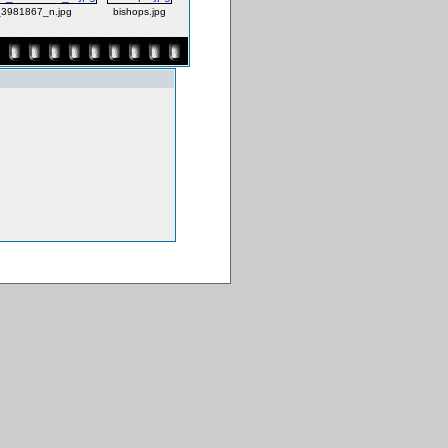
3981867_n.jpg
bishops.jpg