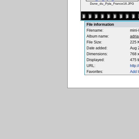
Dune_du_Pyla_France16.JPG
File information
Filename:
mini
Album name:
adria
File Size:
225 
Date added:
Aug 
Dimensions:
768 x
Displayed:
475 
URL:
http
Favorites:
Add t