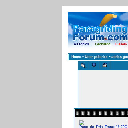
All topics
Leonardo
Gallery
Home
>
User galleries
>
adrian-go