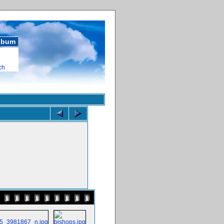
album
ch