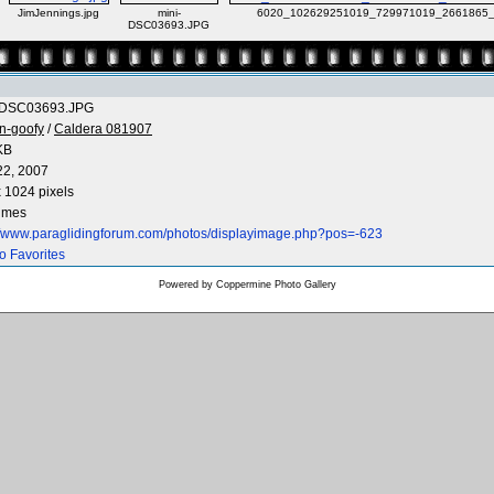
JimJennings.jpg
mini-
6020_102629251019_729971019_2661865_
DSC03693.JPG
-DSC03693.JPG
n-goofy
/
Caldera 081907
KB
22, 2007
 1024 pixels
times
://www.paraglidingforum.com/photos/displayimage.php?pos=-623
o Favorites
Powered by
Coppermine Photo Gallery