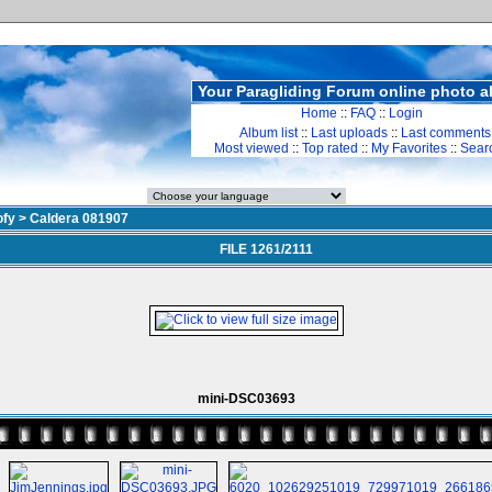
Your Paragliding Forum online photo 
Home
::
FAQ
::
Login
Album list
::
Last uploads
::
Last comments
Most viewed
::
Top rated
::
My Favorites
::
Sear
ofy
>
Caldera 081907
FILE 1261/2111
mini-DSC03693