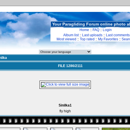
Your Paragliding Forum online photo 
Home
::
FAQ
::
Login
Album list
::
Last uploads
::
Last comments
Most viewed
::
Top rated
::
My Favorites
::
Sear
nilka
FILE 1286/2111
Sinilka1
fly high