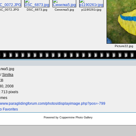
SC_0072.JPG
DSC_6873.jpg
Синилка5.jpg
p1190261r.jpg
Picture22.jpg
лка5.jpg
/
Sinilka
KB
30, 2008
 713 pixels
times
://www.paraglidingforum.com/photos/displayimage.php?pos=-799
o Favorites
Powered by
Coppermine Photo Gallery