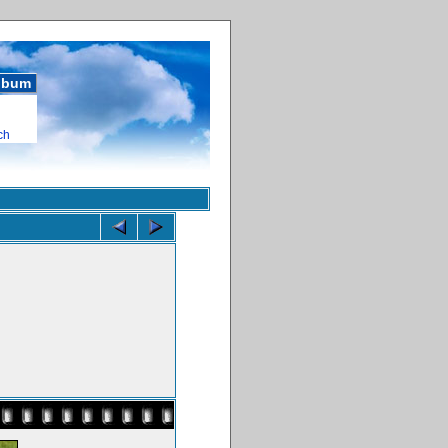
album
ch