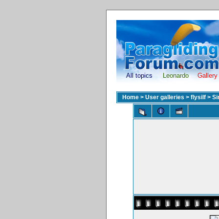
All topics
Leonardo
Gallery
Home
>
User galleries
>
flysilf
>
Si