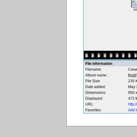
D
File information
Filename:
Сини
Album name:
flysilf
File Size:
235 
Date added:
May 
Dimensions:
950 x
Displayed:
472 
URL:
http
Favorites:
Add t