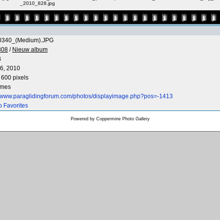
_2010_828.jpg
0340_(Medium).JPG
808
/
Nieuw album
B
6, 2010
 600 pixels
imes
//www.paraglidingforum.com/photos/displayimage.php?pos=-1413
o Favorites
Powered by
Coppermine Photo Gallery