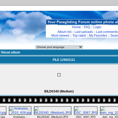
Your Paragliding Forum online photo 
Home
::
FAQ
::
Login
Album list
::
Last uploads
::
Last comments
Most viewed
::
Top rated
::
My Favorites
::
Sear
>
Nieuw album
FILE 1296/2111
BILD0340 (Medium)
.jpg
Andradas_-
BILD0340_(Medium).JPG
DSC_0067.JPG
dwn_rng_20