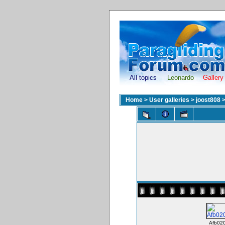
All topics
Leonardo
Gallery
Home
>
User galleries
>
joost808
Afb020