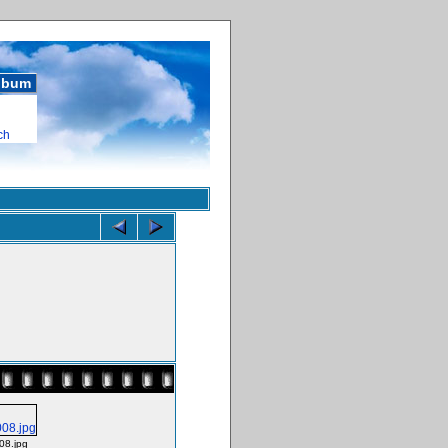
album
ch
08.jpg