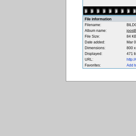
File information
Filename:
BILD
Album name:
joost
File Size:
84 K
Date added:
Mar 0
Dimensions:
800 x
Displayed:
471 t
URL:
http:
Favorites:
Add t