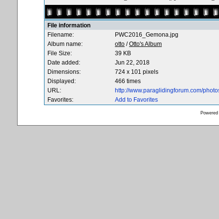
File information
Filename:
PWC2016_Gemona.jpg
Album name:
otto
/
Otto's Album
File Size:
39 KB
Date added:
Jun 22, 2018
Dimensions:
724 x 101 pixels
Displayed:
466 times
URL:
http://www.paraglidingforum.com/phot
Favorites:
Add to Favorites
Powered