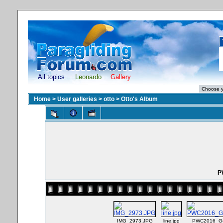
All topics
Leonardo
Gallery
Home
>
User galleries
>
otto
>
Otto's Album
P
IMG_2973.JPG
line.jpg
PWC2016_Ge