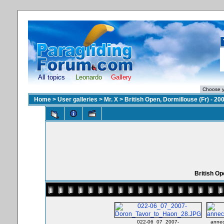
All topics
Leonardo
Gallery
Home
>
User galleries
>
Mr. X
>
British Open, Dormillouse (Fr) - 20
British Op
022-06_07_2007-
annec