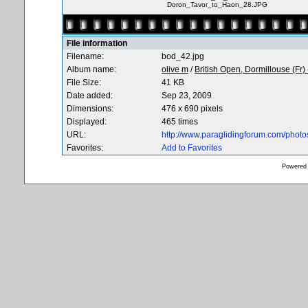
Doron_Tavor_to_Haon_28.JPG
File information
Filename:
bod_42.jpg
Album name:
olive m
/
British Open, Dormillouse (Fr)
File Size:
41 KB
Date added:
Sep 23, 2009
Dimensions:
476 x 690 pixels
Displayed:
465 times
URL:
http://www.paraglidingforum.com/phot
Favorites:
Add to Favorites
Powered