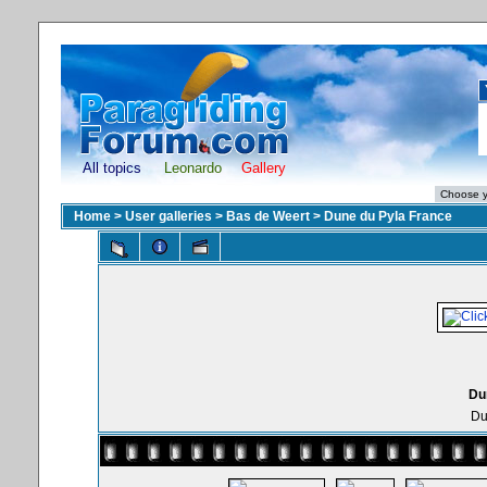
All topics
Leonardo
Gallery
Home
>
User galleries
>
Bas de Weert
>
Dune du Pyla France
Du
Du