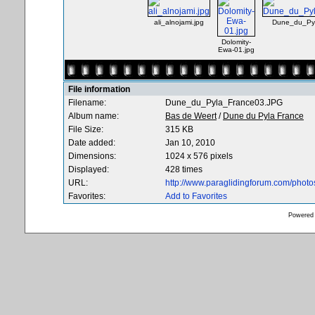
ali_alnojami.jpg
Dune_du_Py
Dolomity-
Ewa-01.jpg
File information
Filename:
Dune_du_Pyla_France03.JPG
Album name:
Bas de Weert
/
Dune du Pyla France
File Size:
315 KB
Date added:
Jan 10, 2010
Dimensions:
1024 x 576 pixels
Displayed:
428 times
URL:
http://www.paraglidingforum.com/phot
Favorites:
Add to Favorites
Powered