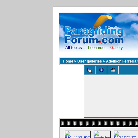
All topics
Leonardo
Gallery
Home
>
User galleries
>
Adeilson Ferreira