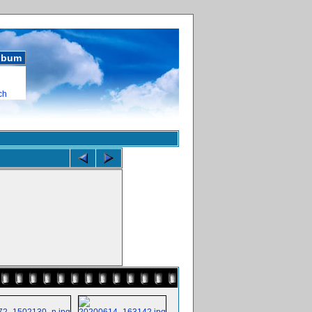
album
ch