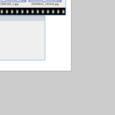
1502130_n.jpg
20200614_163142.jpg