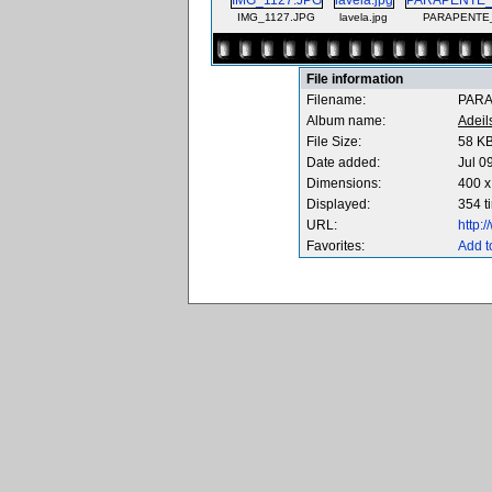
IMG_1127.JPG
lavela.jpg
PARAPENTE_
File information
Filename:
PARA
Album name:
Adeil
File Size:
58 K
Date added:
Jul 0
Dimensions:
400 x
Displayed:
354 t
URL:
http:
Favorites:
Add t