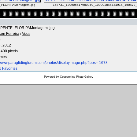
FLORIPAMontagem..jpg
168731_120905417980949_100001844734914_150472_
PENTE_FLORIPAMontagem..jpg
son Ferreira
/
Voos
B
9, 2012
 400 pixels
imes
//www.paraglidingforum.com/photos/displayimage.php?pos=-1678
o Favorites
Powered by
Coppermine Photo Gallery