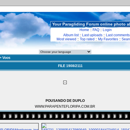
Your Paragliding Forum online photo 
Home
::
FAQ
::
Login
Album list
::
Last uploads
::
Last comments
Most viewed
::
Top rated
::
My Favorites
::
Sear
>
Voos
FILE 1908/2111
POUSANDO DE DUPLO
WWW.PARAPENTEFLORIPA.COM.BR