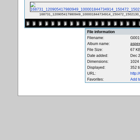
168731_120905417980949_100001844734914_150472_1502130_
File information
Filename:
G001
Album name:
aspe
File Size:
67 K
Date added:
Dec 2
Dimensions:
1024 
Displayed:
352 t
URL:
http:
Favorites:
Add t