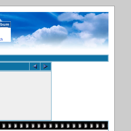
album
ch