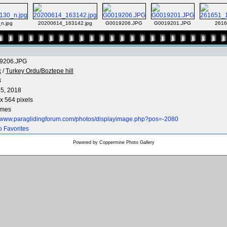
n.jpg
20200614_163142.jpg
G0019206.JPG
G0019201.JPG
2616
9206.JPG
x
/
Turkey Ordu/Boztepe hill
B
5, 2018
x 564 pixels
imes
//www.paraglidingforum.com/photos/displayimage.php?pos=-2080
o Favorites
Powered by
Coppermine Photo Gallery