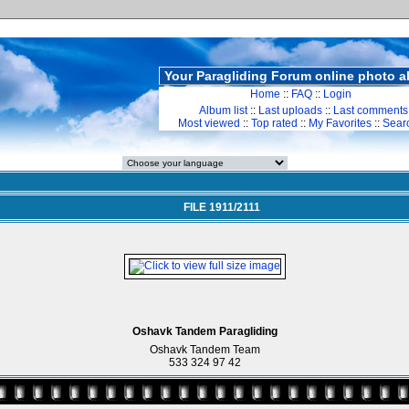
Your Paragliding Forum online photo 
Home
::
FAQ
::
Login
Album list
::
Last uploads
::
Last comments
Most viewed
::
Top rated
::
My Favorites
::
Sear
FILE 1911/2111
Oshavk Tandem Paragliding
Oshavk Tandem Team
533 324 97 42