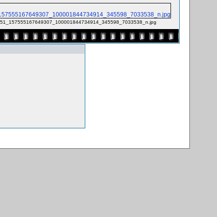
51_157555167649307_100001844734914_345598_7033538_n.jpg