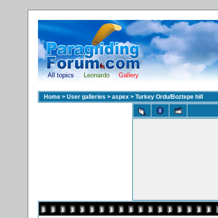
All topics
Leonardo
Gallery
Home
>
User galleries
>
aspex
>
Turkey Ordu/Boztepe hill