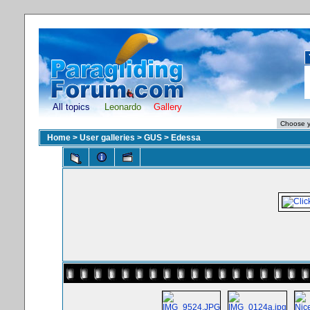
All topics
Leonardo
Gallery
Home
>
User galleries
>
GUS
>
Edessa