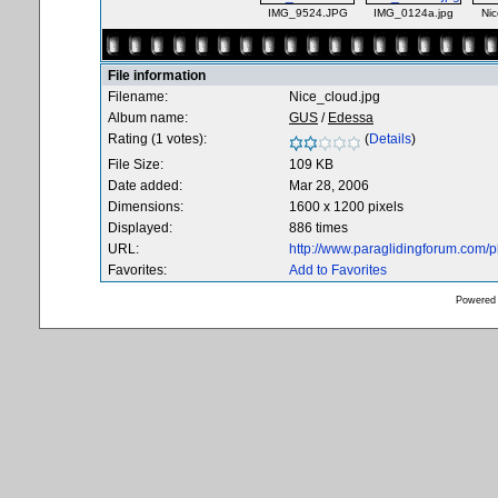
IMG_9524.JPG
IMG_0124a.jpg
Nic
File information
Filename:
Nice_cloud.jpg
Album name:
GUS
/
Edessa
Rating (1 votes):
(
Details
)
File Size:
109 KB
Date added:
Mar 28, 2006
Dimensions:
1600 x 1200 pixels
Displayed:
886 times
URL:
http://www.paraglidingforum.com/
Favorites:
Add to Favorites
Powered