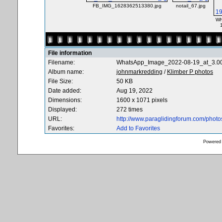
FB_IMG_1628362513380.jpg
notail_67.jpg
Wh
File information
Filename:
WhatsApp_Image_2022-08-19_at_3.0
Album name:
johnmarkredding
/
Klimber P photos
File Size:
50 KB
Date added:
Aug 19, 2022
Dimensions:
1600 x 1071 pixels
Displayed:
272 times
URL:
http://www.paraglidingforum.com/phot
Favorites:
Add to Favorites
Powered