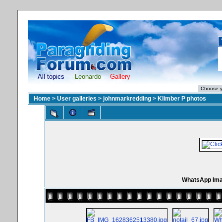
All topics
Leonardo
Gallery
Home
>
User galleries
>
johnmarkredding
>
Klimber P photos
WhatsApp Imag