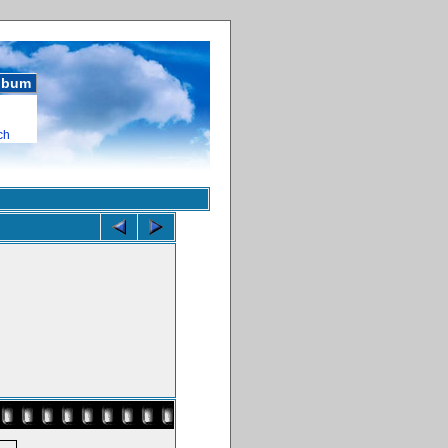
album
ch