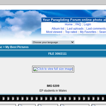
Your Paragliding Forum online photo 
Home
::
FAQ
::
Login
Album list
::
Last uploads
::
Last comments
Most viewed
::
Top rated
::
My Favorites
::
Sear
ac
>
My Best Pictures
FILE 308/2111
IMG 0209
EP students in Wales