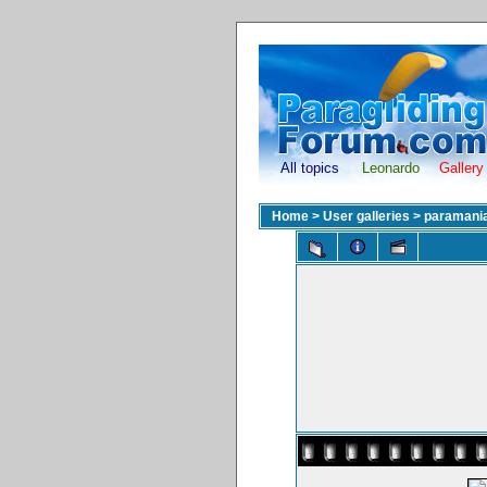
All topics
Leonardo
Gallery
Home
>
User galleries
>
paramani