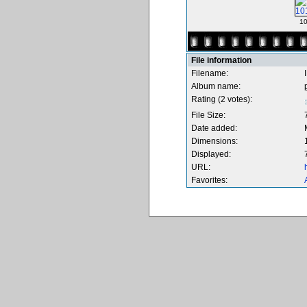
10
File information
Filename:
Album name:
Rating (2 votes):
File Size:
Date added:
Dimensions:
Displayed:
URL:
Favorites: