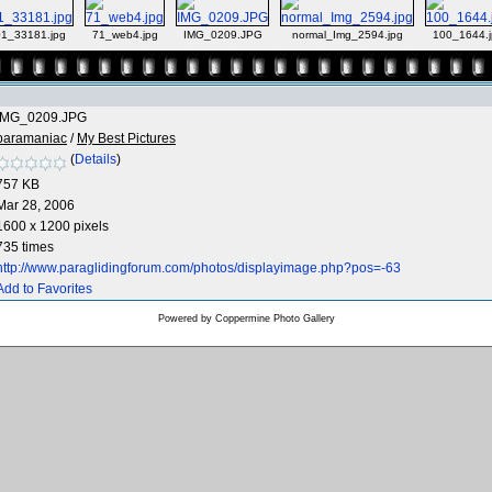
1_33181.jpg
71_web4.jpg
IMG_0209.JPG
normal_Img_2594.jpg
100_1644.j
IMG_0209.JPG
paramaniac
/
My Best Pictures
(
Details
)
757 KB
Mar 28, 2006
1600 x 1200 pixels
735 times
http://www.paraglidingforum.com/photos/displayimage.php?pos=-63
Add to Favorites
Powered by
Coppermine Photo Gallery