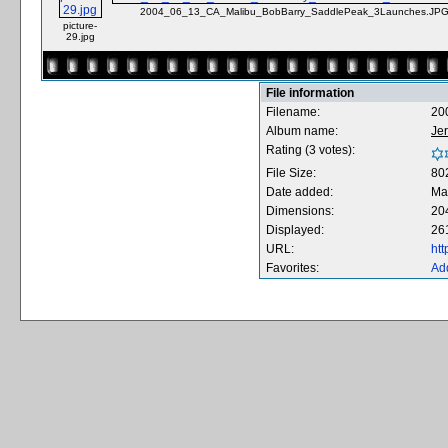
2004_06_13_CA_Malibu_BobBarry_SaddlePeak_3Launches.JP
picture-
29.jpg
File information
Filename:
20
Album name:
Je
Rating (3 votes):
File Size:
80
Date added:
Ma
Dimensions:
20
Displayed:
26
URL:
ht
Favorites:
Add