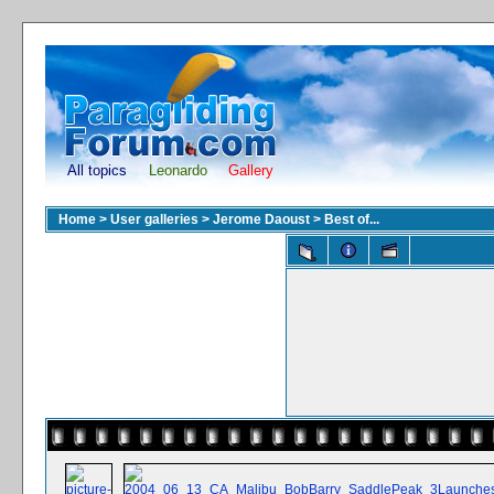
All topics
Leonardo
Gallery
Home
>
User galleries
>
Jerome Daoust
>
Best of...