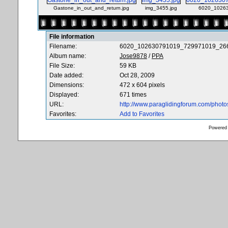
Gastone_in_out_and_return.jpg
img_3455.jpg
6020_10263
File information
Filename:
6020_102630791019_729971019_266
Album name:
Jose9878
/
PPA
File Size:
59 KB
Date added:
Oct 28, 2009
Dimensions:
472 x 604 pixels
Displayed:
671 times
URL:
http://www.paraglidingforum.com/phot
Favorites:
Add to Favorites
Powered