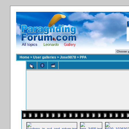
All topics
Leonardo
Gallery
Home
>
User galleries
>
Jose9878
>
PPA