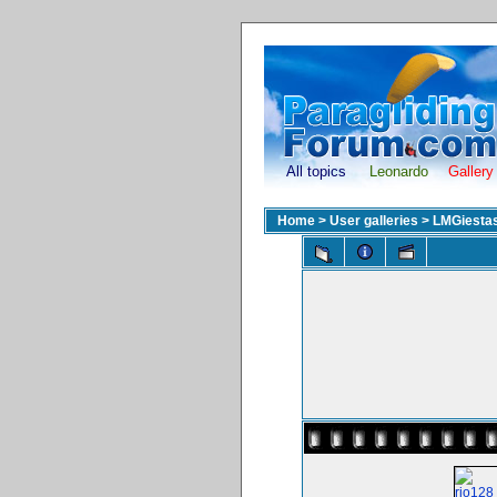
All topics
Leonardo
Gallery
Home
>
User galleries
>
LMGiesta