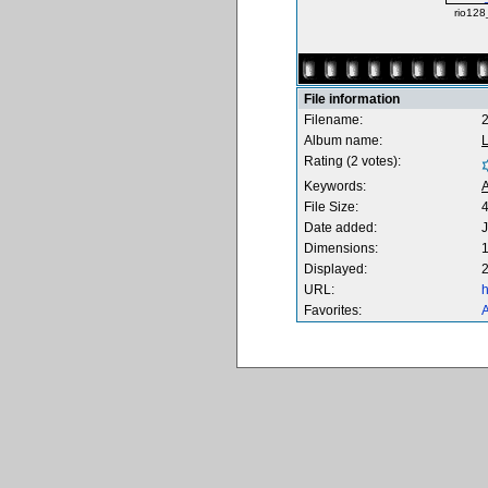
rio128
File information
Filename:
Album name:
Rating (2 votes):
Keywords:
A
File Size:
Date added:
J
Dimensions:
1
Displayed:
2
URL:
h
Favorites:
A