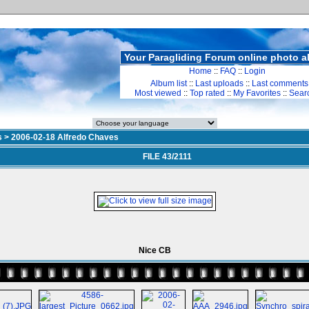
Your Paragliding Forum online photo 
Home
::
FAQ
::
Login
Album list
::
Last uploads
::
Last comments
Most viewed
::
Top rated
::
My Favorites
::
Sear
s
>
2006-02-18 Alfredo Chaves
FILE 43/2111
Nice CB