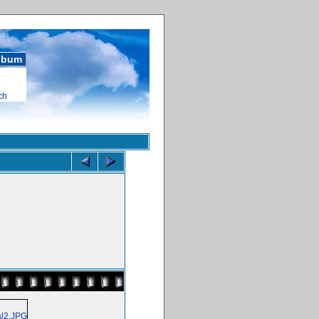
album
ch