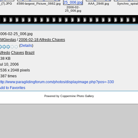
_(7).JPG
4586-largest_Picture_0662.jpg
AAA_2946.jpg
Synchro_spira
2006-02-
25_006.jpg
2006-02-25_006.jpg
LMGiestas
/
2006-02-18 Alfredo Chaves
(
Details
)
lfredo
Chaves
Brazil
438 KB
ul 10, 2006
536 x 2048 pixels
387 times
ttp://www.paraglidingforum.com/photos/displayimage.php?pos=-330
dd to Favorites
Powered by
Coppermine Photo Gallery