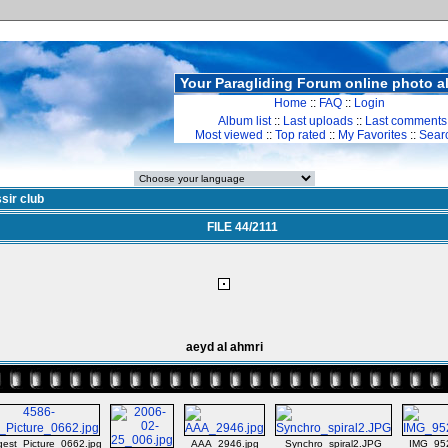
Your Paragliding Forum online photo 
Home
::
FAQ
::
Login
Album list
::
Last uploads
::
Last comments
Most viewed
::
Top rated
::
My Favorites
::
Sear
sir club
FILE 44/2111
aeyd al ahmri
gest_Picture_0662.jpg
AAA_2946.jpg
Synchro_spiral2.JPG
IMG_95