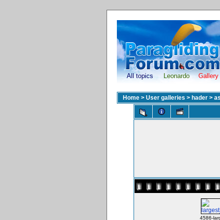
All topics
Leonardo
Gallery
Home
>
User galleries
>
hader
>
as
4586-lar