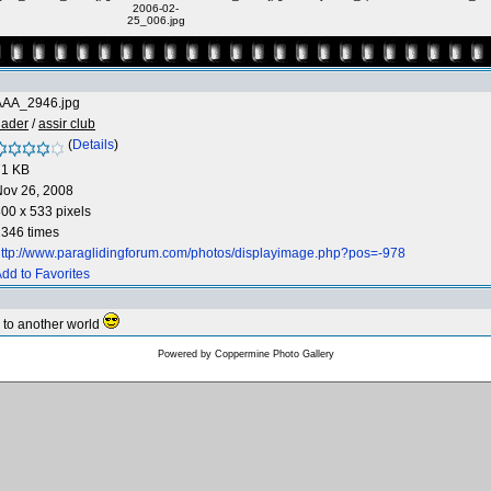
2006-02-
25_006.jpg
AAA_2946.jpg
hader
/
assir club
(
Details
)
71 KB
Nov 26, 2008
00 x 533 pixels
346 times
ttp://www.paraglidingforum.com/photos/displayimage.php?pos=-978
dd to Favorites
te to another world
Powered by
Coppermine Photo Gallery