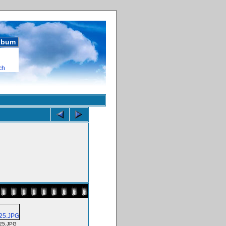
album
ch
25.JPG