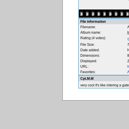
File information
Filename:
Album name:
Rating (4 votes):
File Size:
Date added:
Dimensions:
8
Displayed:
2
URL:
h
Favorites:
A
Cpt.M.M
very cool it's like intering a ga