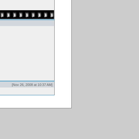
[Nov 26, 2008 at 10:37 AM]