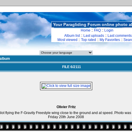
Your Paragliding Forum online photo 
Home
::
FAQ
::
Login
Album list
::
Last uploads
::
Last comments
Most viewed
::
Top rated
::
My Favorites
::
Sear
album
FILE 6/2111
Olivier Fritz
Pilot flying the F-Gravity Freestyle wing close to the ground and at speed. Photo wa
Friday 20th June 2008