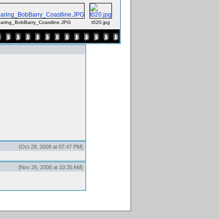
ring_BobBarry_Coastline.JPG
t020.jpg
[Oct 28, 2008 at 07:47 PM]
[Nov 26, 2008 at 10:35 AM]