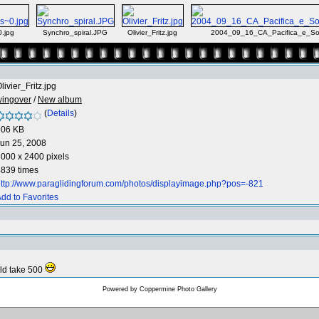
.jpg
Synchro_spiral.JPG
Olivier_Fritz.jpg
2004_09_16_CA_Pacifica_e_Soa
livier_Fritz.jpg
wingover
/
New album
(
Details
)
806 KB
un 25, 2008
000 x 2400 pixels
839 times
ttp://www.paraglidingforum.com/photos/displayimage.php?pos=-821
dd to Favorites
uld take 500
Powered by
Coppermine Photo Gallery