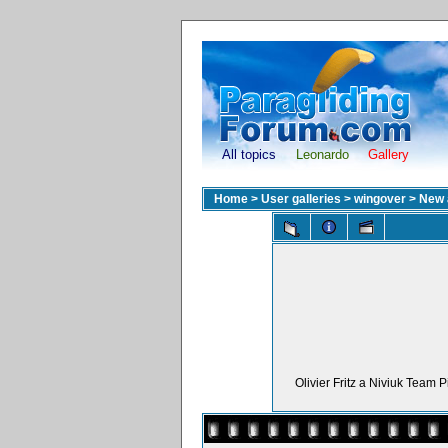
All topics
Leonardo
Gallery
Home
>
User galleries
>
wingover
>
New 
Olivier Fritz a Niviuk Team 