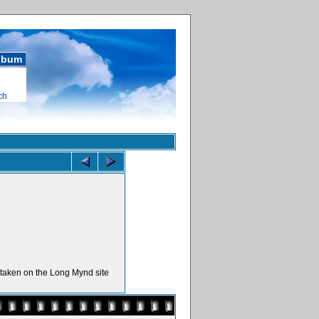
album
ch
s taken on the Long Mynd site