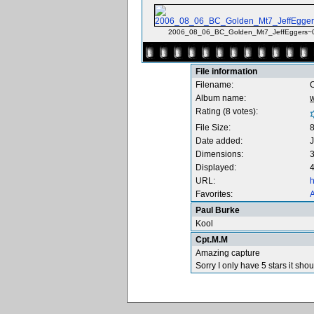
2006_08_06_BC_Golden_Mt7_JeffEggers~0
File information
Filename:
O
Album name:
Rating (8 votes):
File Size:
Date added:
J
Dimensions:
3
Displayed:
4
URL:
h
Favorites:
A
Paul Burke
Kool
Cpt.M.M
Amazing capture
Sorry I only have 5 stars it sho