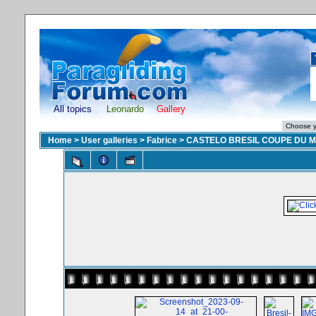
All topics
Leonardo
Gallery
Home
>
User galleries
>
Fabrice
>
CASTELO BRESIL COUPE DU 