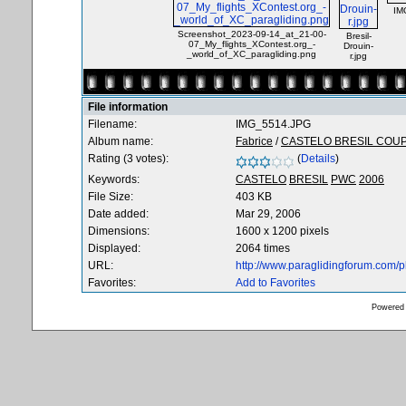
IM
Screenshot_2023-09-14_at_21-00-
Bresil-
07_My_flights_XContest.org_-
Drouin-
_world_of_XC_paragliding.png
r.jpg
File information
Filename:
IMG_5514.JPG
Album name:
Fabrice
/
CASTELO BRESIL COU
Rating (3 votes):
(
Details
)
Keywords:
CASTELO
BRESIL
PWC
2006
File Size:
403 KB
Date added:
Mar 29, 2006
Dimensions:
1600 x 1200 pixels
Displayed:
2064 times
URL:
http://www.paraglidingforum.com/
Favorites:
Add to Favorites
Powered