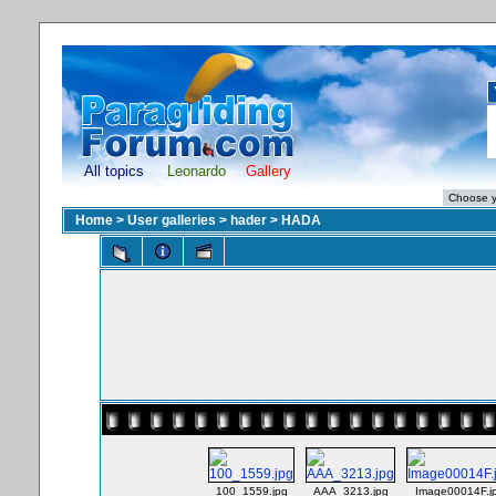
All topics
Leonardo
Gallery
Home
>
User galleries
>
hader
>
HADA
100_1559.jpg
AAA_3213.jpg
Image00014F.j