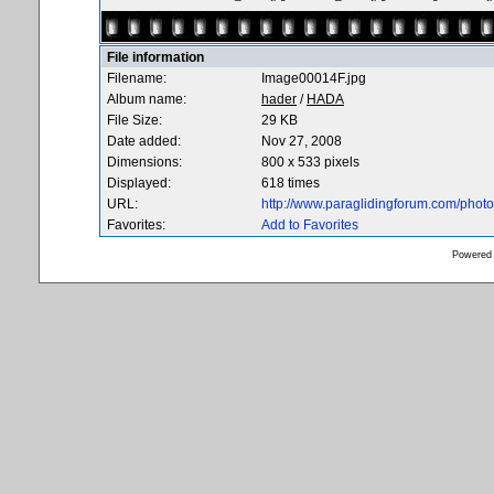
File information
Filename:
Image00014F.jpg
Album name:
hader
/
HADA
File Size:
29 KB
Date added:
Nov 27, 2008
Dimensions:
800 x 533 pixels
Displayed:
618 times
URL:
http://www.paraglidingforum.com/pho
Favorites:
Add to Favorites
Powered