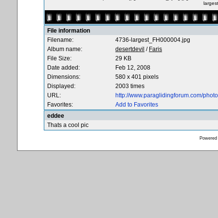
large
File information
Filename:
4736-largest_FH000004.jpg
Album name:
desertdevil
/
Faris
File Size:
29 KB
Date added:
Feb 12, 2008
Dimensions:
580 x 401 pixels
Displayed:
2003 times
URL:
http://www.paraglidingforum.com/pho
Favorites:
Add to Favorites
eddee
Thats a cool pic
Powered