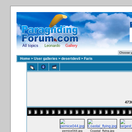
All topics
Leonardo
Gallery
Home
>
User galleries
>
desertdevil
>
Faris
473
pernice044.jpg
Coastal_flying.jpg