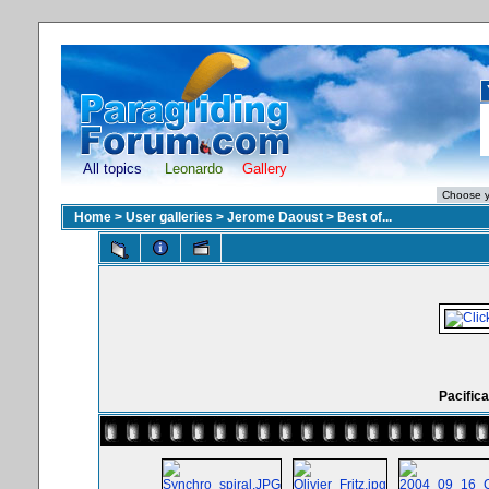
All topics
Leonardo
Gallery
Home
>
User galleries
>
Jerome Daoust
>
Best of...
Pacifica