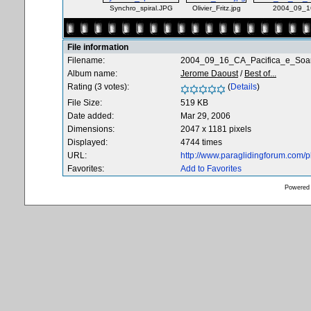
Synchro_spiral.JPG
Olivier_Fritz.jpg
2004_09_16
File information
Filename:
2004_09_16_CA_Pacifica_e_Soar
Album name:
Jerome Daoust
/
Best of...
Rating (3 votes):
(
Details
)
File Size:
519 KB
Date added:
Mar 29, 2006
Dimensions:
2047 x 1181 pixels
Displayed:
4744 times
URL:
http://www.paraglidingforum.com/
Favorites:
Add to Favorites
Powered