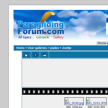
All topics
Leonardo
Gallery
Home
>
User galleries
>
joailes
>
Joeltje
IMG_0038.jpg
IMG_0243.JPG