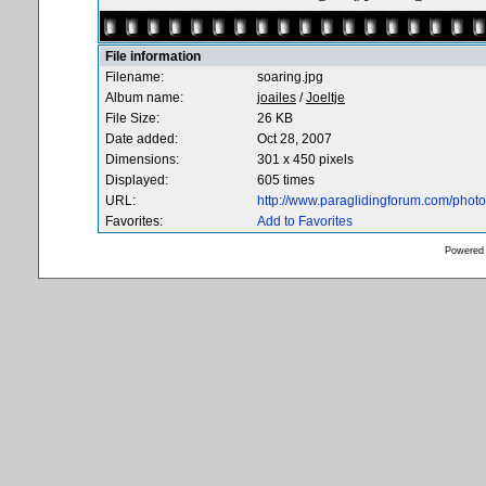
File information
Filename:
soaring.jpg
Album name:
joailes
/
Joeltje
File Size:
26 KB
Date added:
Oct 28, 2007
Dimensions:
301 x 450 pixels
Displayed:
605 times
URL:
http://www.paraglidingforum.com/pho
Favorites:
Add to Favorites
Powered