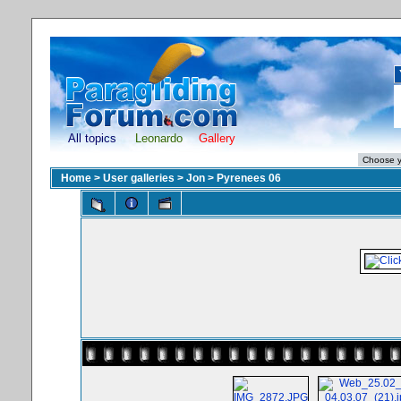
All topics
Leonardo
Gallery
Home
>
User galleries
>
Jon
>
Pyrenees 06