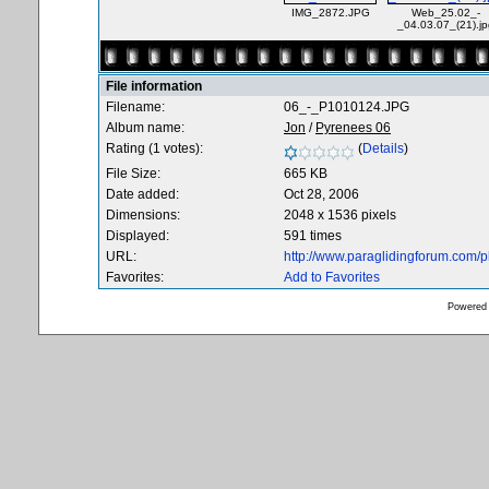
IMG_2872.JPG
Web_25.02_-
_04.03.07_(21).jp
File information
Filename:
06_-_P1010124.JPG
Album name:
Jon
/
Pyrenees 06
Rating (1 votes):
(
Details
)
File Size:
665 KB
Date added:
Oct 28, 2006
Dimensions:
2048 x 1536 pixels
Displayed:
591 times
URL:
http://www.paraglidingforum.com/
Favorites:
Add to Favorites
Powered