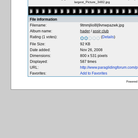
largest_Picture_3482.jpg
File information
Filename:
9tmmjlio8lj9vnwpazwk.jpg
Album name:
hader
/
assir club
Rating (1 votes):
(
Details
)
File Size:
92 KB
Date added:
Nov 26, 2008
Dimensions:
800 x 531 pixels
Displayed:
587 times
URL:
http://www.paraglidingforum.com/
Favorites:
Add to Favorites
Powered