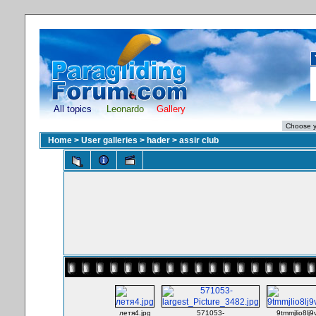
All topics
Leonardo
Gallery
Home
>
User galleries
>
hader
>
assir club
летя4.jpg
571053-
9tmmjlio8lj