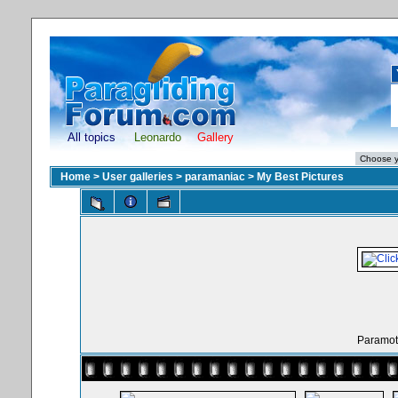
All topics
Leonardo
Gallery
Home
>
User galleries
>
paramaniac
>
My Best Pictures
Paramoto