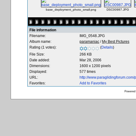
base_deployment_photo_small.png
DSC00987.JPG
File information
Filename:
IMG_0548.JPG
Album name:
paramaniac
/
My Best Pictures
Rating (1 votes):
(
Details
)
File Size:
266 KB
Date added:
Mar 28, 2006
Dimensions:
1600 x 1200 pixels
Displayed:
577 times
URL:
http://www.paraglidingforum.com
Favorites:
Add to Favorites
Powered