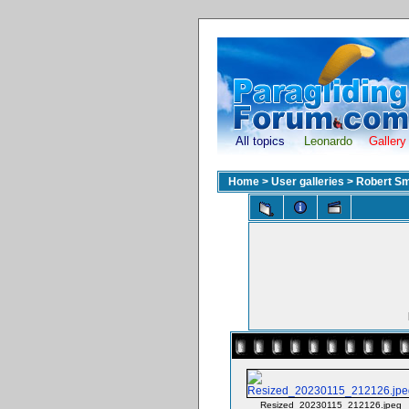
All topics
Leonardo
Gallery
Home
>
User galleries
>
Robert Sm
Resized_20230115_212126.jpeg