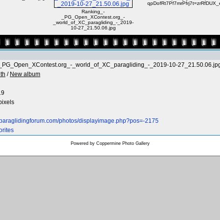
qpDofRt7Pf7mrPfrj7t=zrRfDUX_
Ranking_-
_PG_Open_XContest.org_-
_world_of_XC_paragliding_-_2019-
10-27_21.50.06.jpg
_PG_Open_XContest.org_-_world_of_XC_paragliding_-_2019-10-27_21.50.06.jp
th
/
New album
19
pixels
.paraglidingforum.com/photos/displayimage.php?pos=-2175
orites
Powered by
Coppermine Photo Gallery