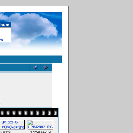
album
ch
6
_xxr=0-
HPIM2882.JPG