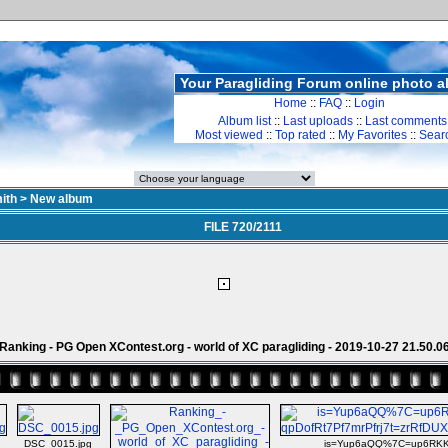
Your Paragliding Forum online photo 
Home
::
FAQ
::
Login
Album list
::
Last uploads
::
Last comments
Most viewed
::
Top rated
::
My Favorites
::
Sear
ith
>
New album
FILE 720/2111
Ranking - PG Open XContest.org - world of XC paragliding - 2019-10-27 21.50.0
DSC_0015.jpg
is=Yup6aQQ%7C=up6RKKt