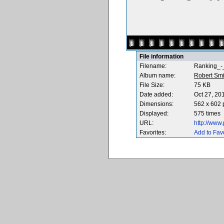
File information
Filename:
Ranking_-
Album name:
Robert Smi
File Size:
75 KB
Date added:
Oct 27, 20
Dimensions:
562 x 602 
Displayed:
575 times
URL:
http://www
Favorites:
Add to Fav