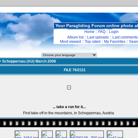
Your Paragliding Forum online photo 
Home
::
FAQ
::
Login
Album list
::
Last uploads
::
Last comments
Most viewed
::
Top rated
::
My Favorites
::
Sear
>
Schoppernau (AU) March 2006
FILE 76/2111
... take a run for it...
First take-off in the mountains, in Schoppernau, Austria.