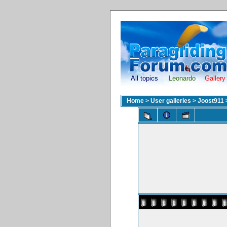
All topics
Leonardo
Gallery
Home
>
User galleries
>
Joost911