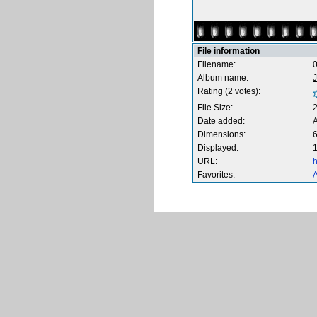
File information
Filename:
0
Album name:
Rating (2 votes):
File Size:
Date added:
A
Dimensions:
6
Displayed:
1
URL:
h
Favorites:
A