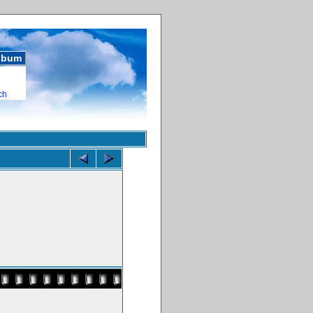
album
ch