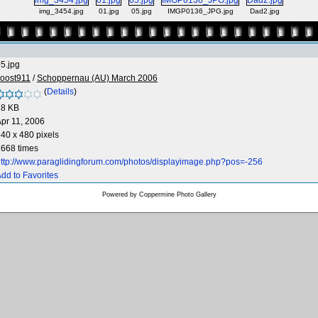
img_3454.jpg
01.jpg
05.jpg
IMGP0136_JPG.jpg
Dad2.jpg
5.jpg
Joost911
/
Schoppernau (AU) March 2006
(
Details
)
28 KB
pr 11, 2006
40 x 480 pixels
668 times
ttp://www.paraglidingforum.com/photos/displayimage.php?pos=-256
dd to Favorites
Powered by
Coppermine Photo Gallery