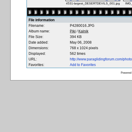
4531-largest_DESERTDEVILS_001.jpg
IMG
File information
Filename:
P4280016.JPG
Album name:
Piki
/
Kalnik
File Size:
394 KB
Date added:
May 06, 2008
Dimensions:
768 x 1024 pixels
Displayed:
562 times
URL:
http://www.paraglidingforum.com/pho
Favorites:
Add to Favorites
Powered