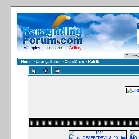
All topics
Leonardo
Gallery
Home
>
User galleries
>
CloudCrow
>
Kalnik